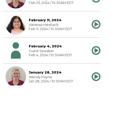
Feb 25, 2024 / 10:30AM EDT
February 11, 2024
Vanessa Meshack
Feb 11, 2024 / 10:30AM EDT
February 4, 2024
Guest Speaker
Feb 4, 2024 / 10:30AM EDT
January 28, 2024
Wendy Payne
Jan 28, 2024 / 10:30AM EDT
January 21, 2024
Wendy Payne
Jan 21, 2024 / 10:30AM EDT