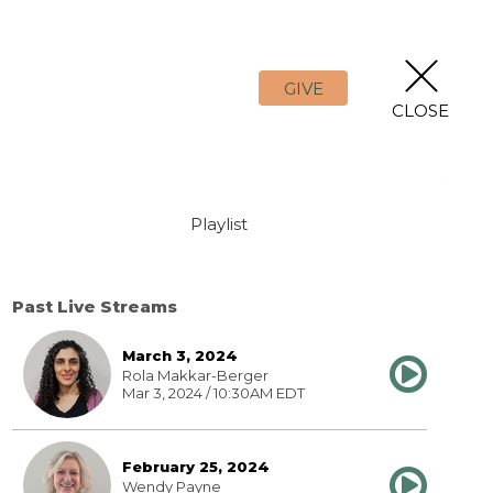
GIVE
CLOSE
Playlist
Past Live Streams
March 3, 2024
Rola Makkar-Berger
Mar 3, 2024 / 10:30AM EDT
February 25, 2024
Wendy Payne