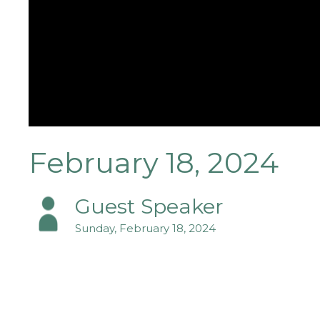
February 18, 2024
Guest Speaker
Sunday, February 18, 2024