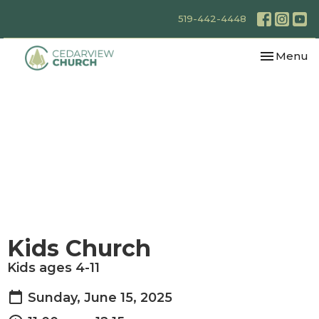
519-442-4448
Toggle nav
Menu
Kids Church
Kids ages 4-11
Sunday, June 15, 2025