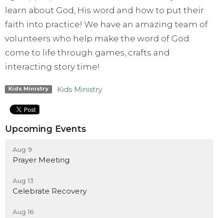
learn about God, His word and how to put their
faith into practice! We have an amazing team of
volunteers who help make the word of God
come to life through games, crafts and
interacting story time!
Kids Ministry
Kids Ministry
Upcoming Events
Aug 9
Prayer Meeting
Aug 13
Celebrate Recovery
Aug 16