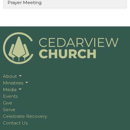
Prayer Meeting
About
Ministries
Media
Events
Give
Serve
Celebrate Recovery
Contact Us