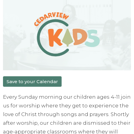
Save to your Calendar
Every Sunday morning our children ages 4-11 join
us for worship where they get to experience the
love of Christ through songs and prayers. Shortly
after worship, our children are dismissed to their
age-appropriate classrooms where they will