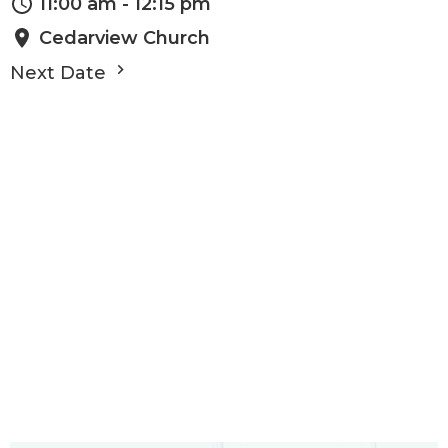
11:00 am - 12:15 pm
Cedarview Church
Next Date