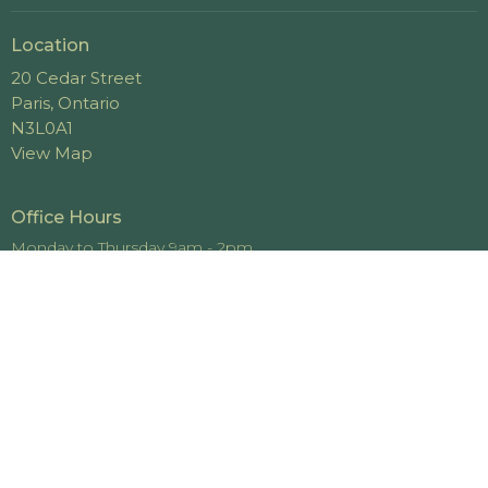
Location
20 Cedar Street
Paris, Ontario
N3L0A1
View Map
Office Hours
Monday to Thursday 9am - 2pm
Contact
Phone:
519-442-4448
Email
:
office@cedarviewchurch.com