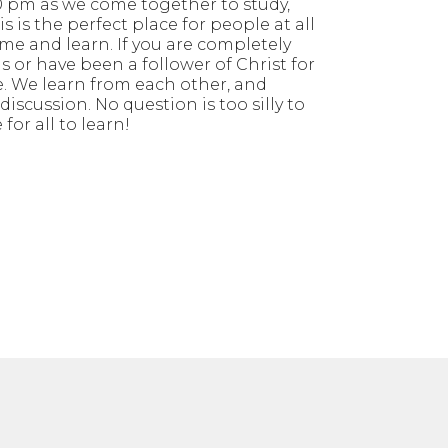
 pm as we come together to study,
s is the perfect place for people at all
me and learn. If you are completely
s or have been a follower of Christ for
. We learn from each other, and
iscussion. No question is too silly to
 for all to learn!