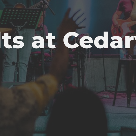
ts at Ceda