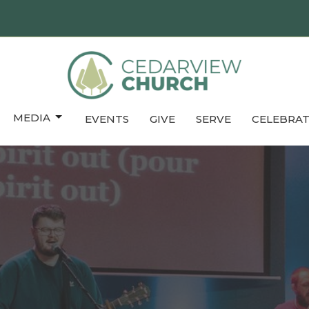
MEDIA
EVENTS
GIVE
SERVE
CELEBRAT