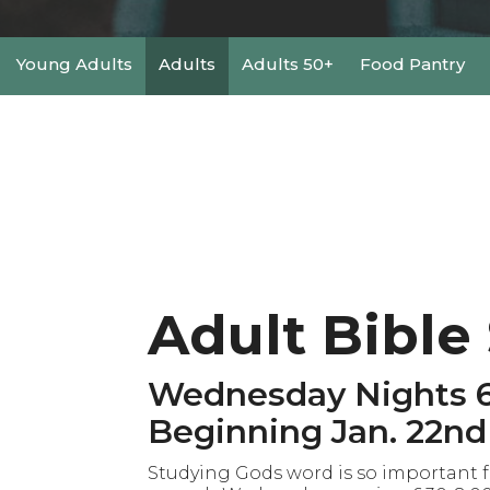
Young Adults
Adults
Adults 50+
Food Pantry
Adult Bible
Wednesday Nights 6
Beginning Jan. 22nd
Studying Gods word is so important fo