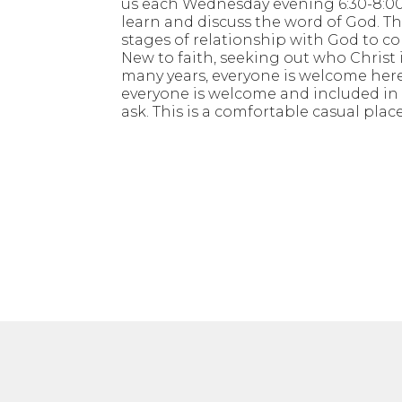
us each Wednesday evening 6:30-8:00
learn and discuss the word of God. Thi
stages of relationship with God to co
New to faith, seeking out who Christ i
many years, everyone is welcome here
everyone is welcome and included in d
ask. This is a comfortable casual place