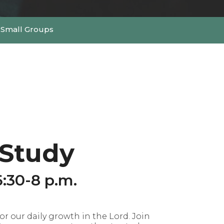
Small Groups
 Study
:30-8 p.m.
r our daily growth in the Lord. Join