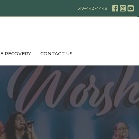
519-442-4448
E RECOVERY
CONTACT US