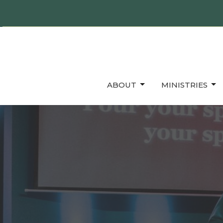
ABOUT
MINISTRIES