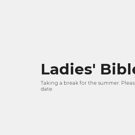
Ladies' Bib
Taking a break for the summer. Please 
date.