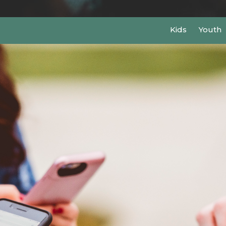
Kids
Youth