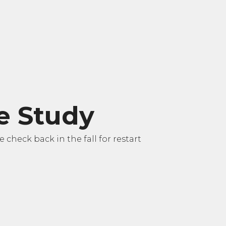
le Study
check back in the fall for restart