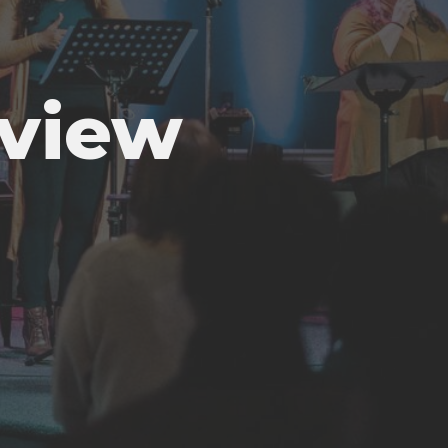
rview