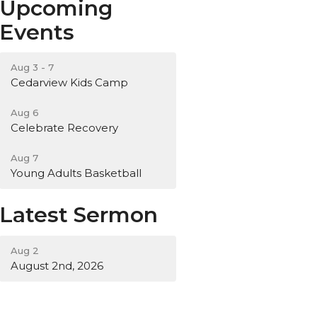
Upcoming
Events
Aug 3 - 7
Cedarview Kids Camp
Aug 6
Celebrate Recovery
Aug 7
Young Adults Basketball
Latest Sermon
Aug 2
August 2nd, 2026