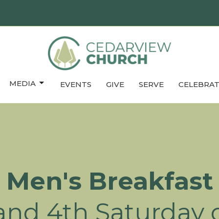
MEDIA
EVENTS
GIVE
SERVE
CELEBRAT
Men's Breakfast
and 4th Saturday o