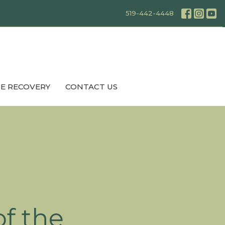
519-442-4448
E RECOVERY
CONTACT US
f the