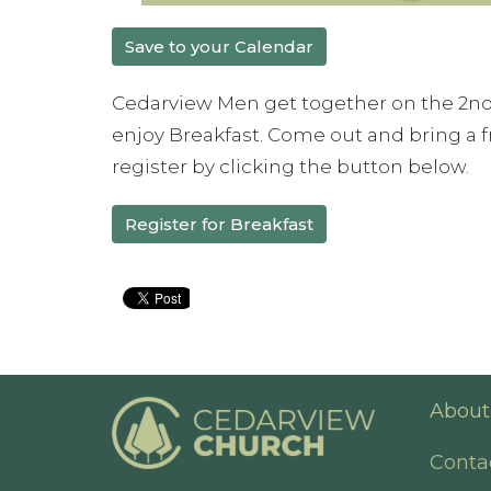
Save to your Calendar
Cedarview Men get together on the 2nd
enjoy Breakfast. Come out and bring a fr
register by clicking the button below.
Register for Breakfast
About
Conta