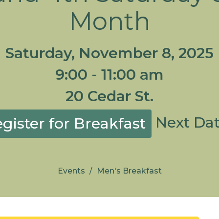
Month
Saturday, November 8, 2025
9:00 - 11:00 am
20 Cedar St.
Next Da
gister for Breakfast
Events
Men's Breakfast