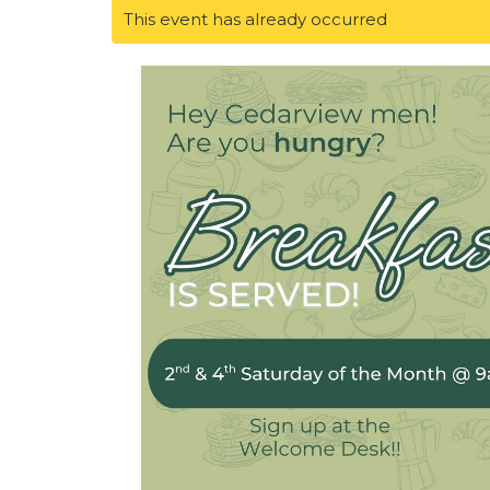
This event has already occurred