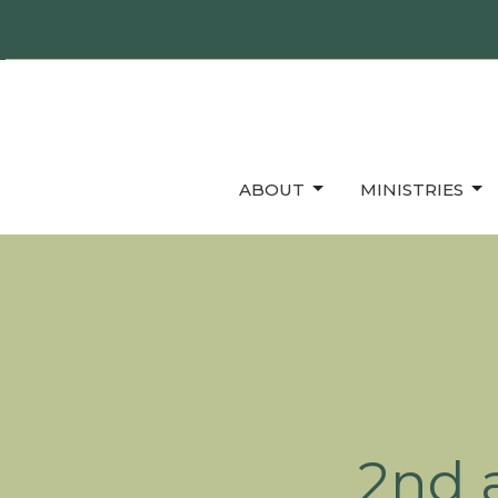
ABOUT
MINISTRIES
2nd 