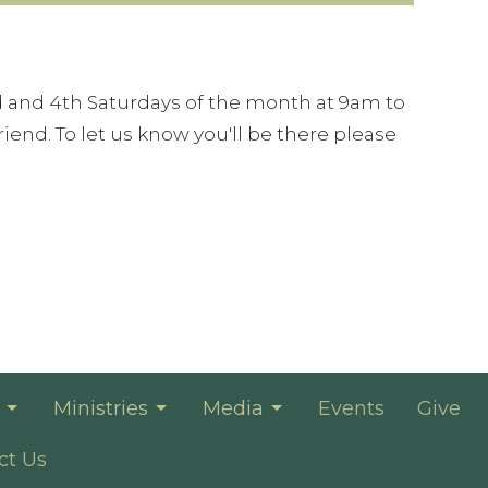
 and 4th Saturdays of the month at 9am to
iend. To let us know you'll be there please
Ministries
Media
Events
Give
ct Us