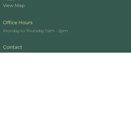
View Map
Office Hours
Monday to Thursday 9am - 2pm
Contact
Phone:
519-442-4448
Email
:
office@cedarviewchurch.com
© 2026 Cedarview Church. All Rights Reserved. |
Login
powered by
Website
Developed