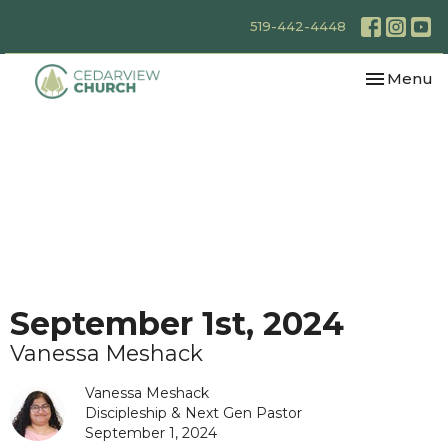
519-442-4448
Toggle nav
Menu
September 1st, 2024
Vanessa Meshack
Vanessa Meshack
Discipleship & Next Gen Pastor
September 1, 2024