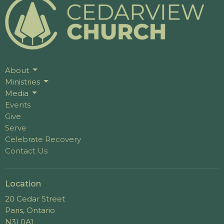
About
Ministries
Media
Events
Give
Serve
Celebrate Recovery
Contact Us
Location
20 Cedar Street
Paris, Ontario
N3L0A1